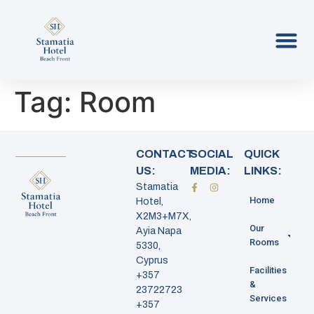
Tag:
Room
CONTACT
SOCIAL
QUICK
US:
MEDIA:
LINKS:
Stamatia
Home
Hotel,
X2M3+M7X,
Our
Ayia Napa
Rooms
5330,
Cyprus
Facilities
+357
&
23722723
Services
+357