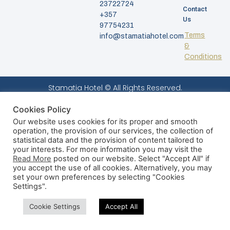
23722724
Contact
+357
Us
97754231
Terms
info@stamatiahotel.com
&
Conditions
Stamatia Hotel © All Rights Reserved.
Cookies Policy
Our website uses cookies for its proper and smooth
operation, the provision of our services, the collection of
statistical data and the provision of content tailored to
your interests. For more information you may visit the
Read More
posted on our website. Select "Accept All" if
you accept the use of all cookies. Alternatively, you may
set your own preferences by selecting "Cookies
Settings".
Cookie Settings
Accept All