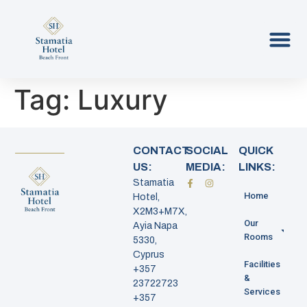
Tag:
Luxury
CONTACT
SOCIAL
QUICK
US:
MEDIA:
LINKS:
Stamatia
Home
Hotel,
X2M3+M7X,
Our
Ayia Napa
Rooms
5330,
Cyprus
Facilities
+357
&
23722723
Services
+357