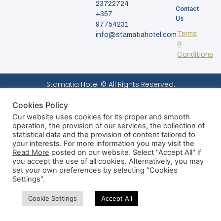
23722724
Contact
+357
Us
97754231
Terms
info@stamatiahotel.com
&
Conditions
Stamatia Hotel © All Rights Reserved.
Cookies Policy
Our website uses cookies for its proper and smooth
operation, the provision of our services, the collection of
statistical data and the provision of content tailored to
your interests. For more information you may visit the
Read More
posted on our website. Select "Accept All" if
you accept the use of all cookies. Alternatively, you may
set your own preferences by selecting "Cookies
Settings".
Cookie Settings
Accept All